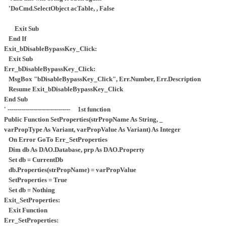
'DoCmd.SelectObject acTable, , False
Exit Sub
End If
Exit_bDisableBypassKey_Click:
Exit Sub
Err_bDisableBypassKey_Click:
MsgBox "bDisableBypassKey_Click", Err.Number, Err.Description
Resume Exit_bDisableBypassKey_Click
End Sub
' ------------------------------- 1st function
Public Function SetProperties(strPropName As String, _
varPropType As Variant, varPropValue As Variant) As Integer
On Error GoTo Err_SetProperties
Dim db As DAO.Database, prp As DAO.Property
Set db = CurrentDb
db.Properties(strPropName) = varPropValue
SetProperties = True
Set db = Nothing
Exit_SetProperties:
Exit Function
Err_SetProperties: