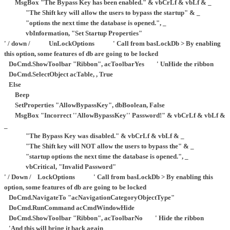
MsgBox "The Bypass Key has been enabled." & vbCrLf & vbLf & _
"The Shift key will allow the users to bypass the startup" & _
"options the next time the database is opened.", _
vbInformation, "Set Startup Properties"
' / down / UnLockOptions ' Call from basLockDb > By enabling
this option, some features of db are going to be locked
DoCmd.ShowToolbar "Ribbon", acToolbarYes ' UnHide the ribbon
DoCmd.SelectObject acTable, , True
Else
Beep
SetProperties "AllowBypassKey", dbBoolean, False
MsgBox "Incorrect ''AllowBypassKey'' Password!" & vbCrLf & vbLf &
_
"The Bypass Key was disabled." & vbCrLf & vbLf & _
"The Shift key will NOT allow the users to bypass the" & _
"startup options the next time the database is opened.", _
vbCritical, "Invalid Password"
' / Down / LockOptions ' Call from basLockDb > By enabling this
option, some features of db are going to be locked
DoCmd.NavigateTo "acNavigationCategoryObjectType"
DoCmd.RunCommand acCmdWindowHide
DoCmd.ShowToolbar "Ribbon", acToolbarNo ' Hide the ribbon
'And this will bring it back again