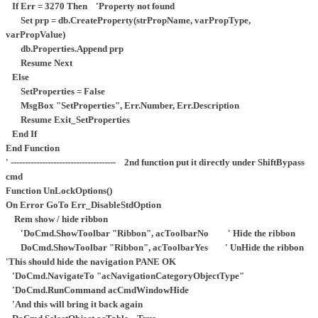
If Err = 3270 Then 'Property not found
Set prp = db.CreateProperty(strPropName, varPropType,
varPropValue)
db.Properties.Append prp
Resume Next
Else
SetProperties = False
MsgBox "SetProperties", Err.Number, Err.Description
Resume Exit_SetProperties
End If
End Function
' ------------------------------------- 2nd function put it directly under ShiftBypass
cmd
Function UnLockOptions()
On Error GoTo Err_DisableStdOption
Rem show / hide ribbon
'DoCmd.ShowToolbar "Ribbon", acToolbarNo ' Hide the ribbon
DoCmd.ShowToolbar "Ribbon", acToolbarYes ' UnHide the ribbon
'This should hide the navigation PANE OK
'DoCmd.NavigateTo "acNavigationCategoryObjectType"
'DoCmd.RunCommand acCmdWindowHide
'And this will bring it back again