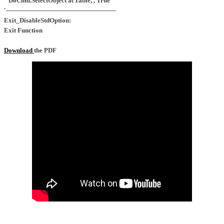
DoCmd.SelectObject acTable, , True
'-------------------------------------------------------
Exit_DisableStdOption:
Exit Function
Download
the PDF