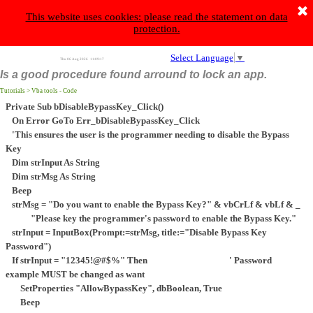
Eleftheriadis Constantine
This website uses cookies: please read the statement on data
protection.
s
a
p
v
l
e
h
M
a
k
e
t
h
e
d
i
f
f
e
r
e
n
c
e
,
d
o
n
a
t
e
B
o
n
M
a
r
r
o
w
t
o
e
a
Select Language
▼
Thu 06 Aug 2026
11:09:17
Is a good procedure found arround to lock an app.
Tutorials > Vba tools - Code
Private Sub bDisableBypassKey_Click()
On Error GoTo Err_bDisableBypassKey_Click
'This ensures the user is the programmer needing to disable the Bypass
Key
Dim strInput As String
Dim strMsg As String
Beep
strMsg = "Do you want to enable the Bypass Key?" & vbCrLf & vbLf & _
"Please key the programmer's password to enable the Bypass Key."
strInput = InputBox(Prompt:=strMsg, title:="Disable Bypass Key
Password")
If strInput = "12345!@#$%" Then ' Password
example MUST be changed as want
SetProperties "AllowBypassKey", dbBoolean, True
Beep